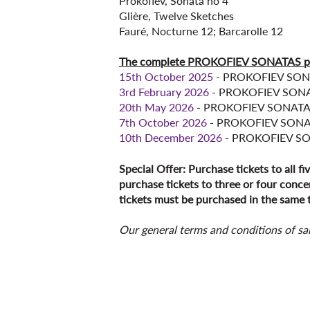
Prokofiev, Sonata no 4
Glière, Twelve Sketches
Fauré, Nocturne 12; Barcarolle 12
The complete PROKOFIEV SONATAS 
15th October 2025
- PROKOFIEV SON
3rd February 2026
- PROKOFIEV SONA
20th May 2026
- PROKOFIEV SONATAS
7th October 2026
- PROKOFIEV SONA
10th December 2026
- PROKOFIEV S
Special Offer: Purchase tickets to all fi
purchase tickets to three or four concer
tickets must be purchased in the same t
Our general terms and conditions of sa