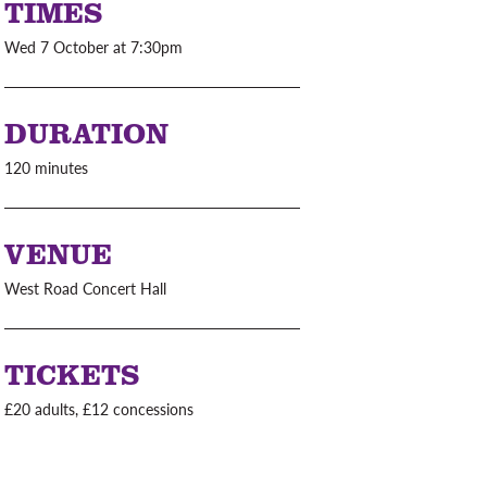
TIMES
Wed 7 October at 7:30pm
DURATION
120 minutes
VENUE
West Road Concert Hall
TICKETS
£20 adults, £12 concessions