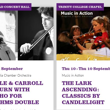
AD CONCERT HALL
TRINITY COLLEGE CHAPEL
6 September
Thu 10 - Thu 10 Septem
lia Chamber Orchestra
Music in Action
LE & CARROLL
THE LARK
URN WITH
ASCENDING:
HO FOR
CLASSICS BY
HMS DOUBLE
CANDLELIGHT