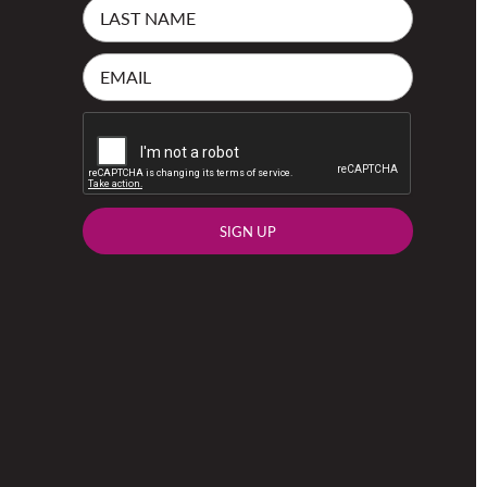
SIGN UP