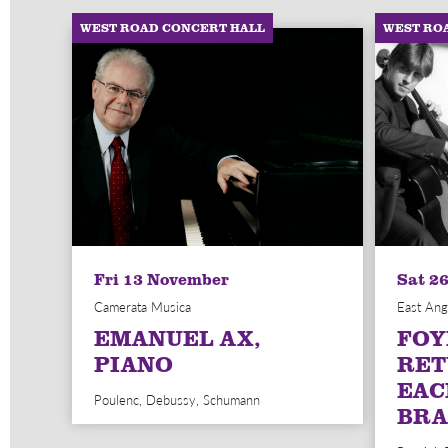
WEST ROAD CONCERT HALL
WEST RO
Fri 13 November
Sat 2
Camerata Musica
East Ang
EMANUEL AX,
FOY
PIANO
RET
EAC
Poulenc, Debussy, Schumann
BRA