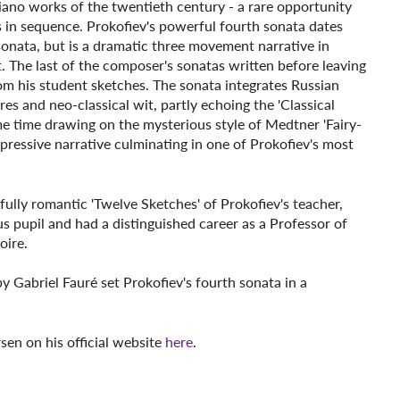
iano works of the twentieth century - a rare opportunity
s in sequence. Prokofiev's powerful fourth sonata dates
sonata, but is a dramatic three movement narrative in
t. The last of the composer's sonatas written before leaving
from his student sketches. The sonata integrates Russian
es and neo-classical wit, partly echoing the 'Classical
e time drawing on the mysterious style of Medtner 'Fairy-
expressive narrative culminating in one of Prokofiev's most
fully romantic 'Twelve Sketches' of Prokofiev's teacher,
s pupil and had a distinguished career as a Professor of
oire.
y Gabriel Fauré set Prokofiev's fourth sonata in a
en on his official website
here
.