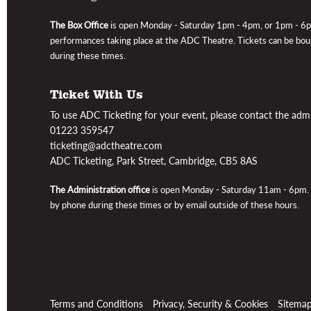
The Box Office
is open
Monday - Saturday 1pm - 4pm, or 1pm - 6
performances taking place at the ADC Theatre
. Tickets can be bo
during these times.
Ticket With Us
To use ADC Ticketing for your event, please contact the admin
01223 359547
ticketing@adctheatre.com
ADC Ticketing, Park Street, Cambridge, CB5 8AS
The Administration office
is open Monday - Saturday 11am - 6pm
.
by phone during these times or by email outside of these hours.
Terms and Conditions
Privacy, Security & Cookies
Sitema