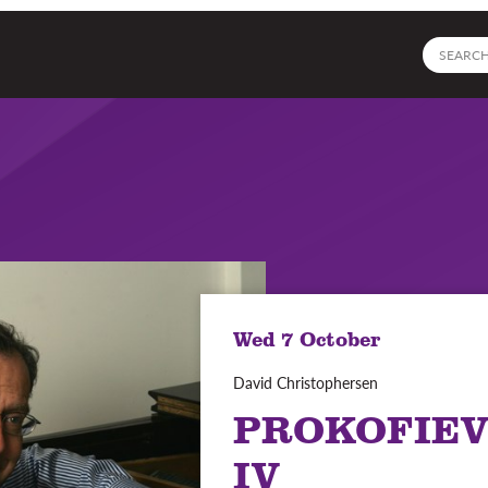
Site
search
Wed 7 October
David Christophersen
PROKOFIEV
IV