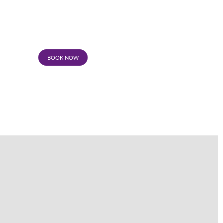
BOOK NOW