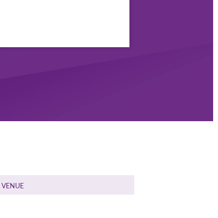
VENUE