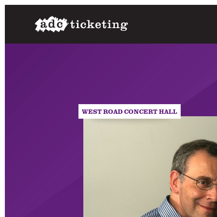
WEST ROAD CONCERT HALL