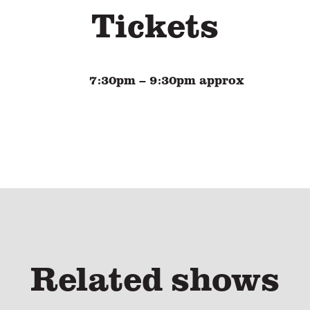
Tickets
7:30pm
– 9:30pm approx
Related shows