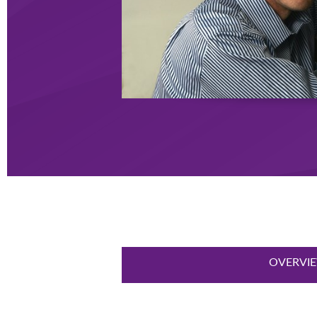
OVERVI