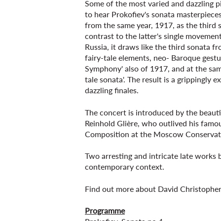
Some of the most varied and dazzling p
to hear Prokofiev's sonata masterpiece
from the same year, 1917, as the third 
contrast to the latter's single movemen
Russia, it draws like the third sonata 
fairy-tale elements, neo- Baroque gestur
Symphony' also of 1917, and at the sam
tale sonata'. The result is a grippingly 
dazzling finales.
The concert is introduced by the beauti
Reinhold Glière, who outlived his famou
Composition at the Moscow Conservat
Two arresting and intricate late works b
contemporary context.
Find out more about David Christophers
Programme