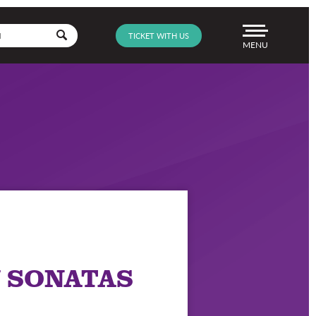
Go
TICKET WITH US
Menu
 SONATAS