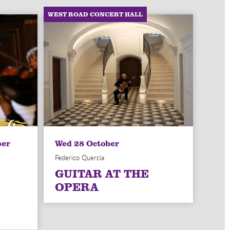
WEST ROAD CONCERT HALL
ber
Wed 28 October
Federico Quercia
GUITAR AT THE
OPERA