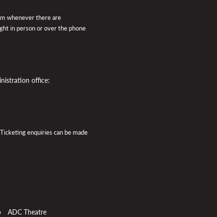
pm whenever there are
ught in person or over the phone
istration office:
 Ticketing enquiries can be made
p
ADC Theatre