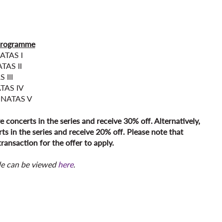
programme
ATAS I
TAS II
 III
TAS IV
ONATAS V
ve concerts in the series and receive 30% off. Alternatively,
ts in the series and receive 20% off. Please note that
ransaction for the offer to apply.
le can be viewed
here
.