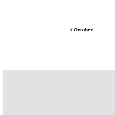
7 October