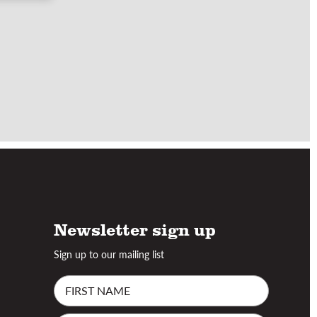
Newsletter sign up
Sign up to our mailing list