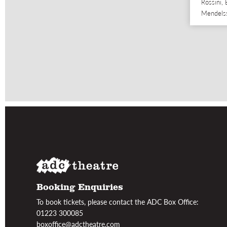
Rossini,
Mendels
Booking Enquiries
To book tickets, please contact the ADC Box Office:
01223 300085
boxoffice@adctheatre.com