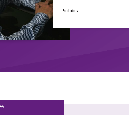
Prokofiev
EW