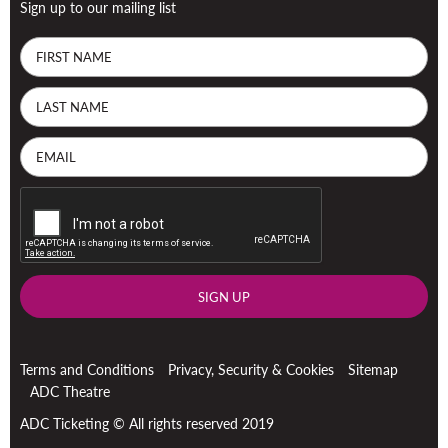
Sign up to our mailing list
SIGN UP
Terms and Conditions
Privacy, Security & Cookies
Sitemap
ADC Theatre
ADC Ticketing © All rights reserved 2019