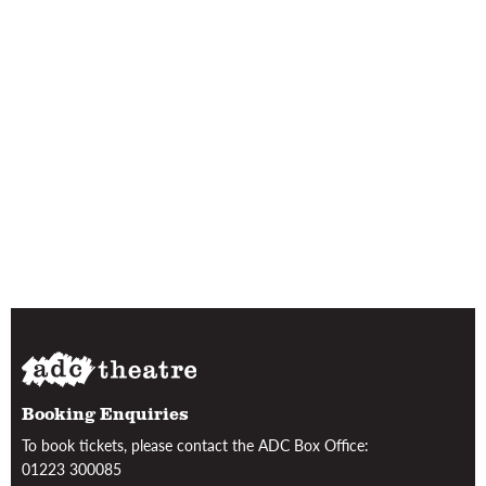
Booking Enquiries
To book tickets, please contact the ADC Box Office:
01223 300085