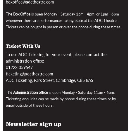
boxoffice@adctheatre.com
The Box Office
is open
Monday - Saturday 1pm - 4pm, or 1pm - 6pm
whenever there are performances taking place at the ADC Theatre
.
Tickets can be bought in person or over the phone during these times.
Ticket With Us
To use ADC Ticketing for your event, please contact the
administration office:
01223 359547
ticketing@adctheatre.com
ADC Ticketing, Park Street, Cambridge, CB5 8AS
The Administration office
is open Monday - Saturday 11am - 6pm
.
Ticketing enquiries can be made by phone during these times or by
email outside of these hours.
Newsletter sign up