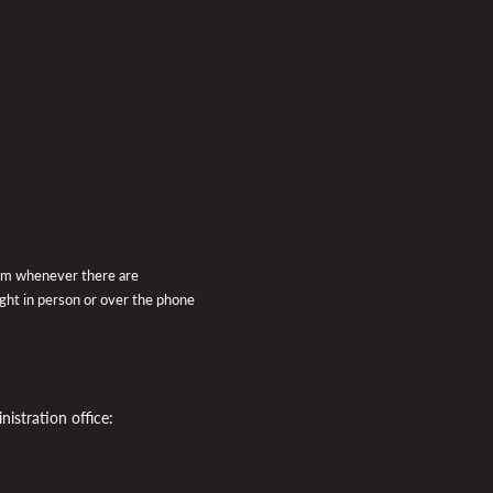
pm whenever there are
ught in person or over the phone
istration office: