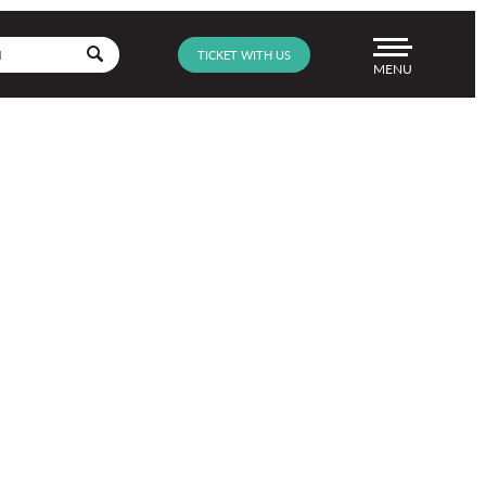
Go
TICKET WITH US
Menu