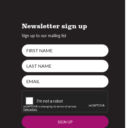
Newsletter sign up
Sign up to our mailing list
SIGN UP