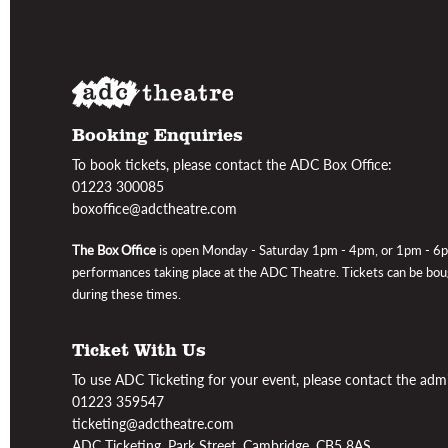
Booking Enquiries
To book tickets, please contact the ADC Box Office:
01223 300085
boxoffice@adctheatre.com
The Box Office
is open
Monday - Saturday 1pm - 4pm, or 1pm - 6
performances taking place at the ADC Theatre
. Tickets can be bo
during these times.
Ticket With Us
To use ADC Ticketing for your event, please contact the admin
01223 359547
ticketing@adctheatre.com
ADC Ticketing, Park Street, Cambridge, CB5 8AS